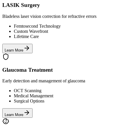
LASIK Surgery
Bladeless laser vision correction for refractive errors
Femtosecond Technology
Custom Wavefront
Lifetime Care
Learn More
Glaucoma Treatment
Early detection and management of glaucoma
OCT Scanning
Medical Management
Surgical Options
Learn More