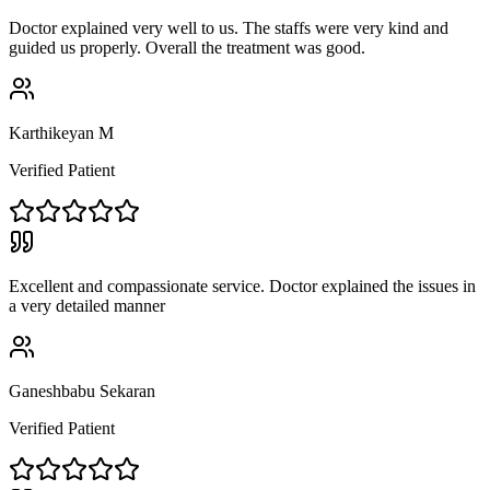
Doctor explained very well to us. The staffs were very kind and
guided us properly. Overall the treatment was good.
Karthikeyan M
Verified Patient
Excellent and compassionate service. Doctor explained the issues in
a very detailed manner
Ganeshbabu Sekaran
Verified Patient