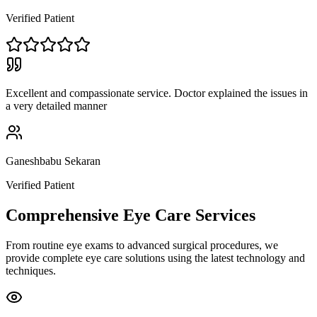
Verified Patient
Excellent and compassionate service. Doctor explained the issues in
a very detailed manner
Ganeshbabu Sekaran
Verified Patient
Comprehensive Eye Care Services
From routine eye exams to advanced surgical procedures, we
provide complete eye care solutions using the latest technology and
techniques.