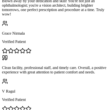
Blown away by your dedication and skill! You're not just an
ophthalmologist; you're a vision architect, building brighter
tomorrows, one perfect prescription and procedure at a time. Truly
wow!
Grace Nirmala
Verified Patient
Clean facility, professional staff, and timely care. Overall, a positive
experience with great attention to patient comfort and needs.
V Ragul
Verified Patient