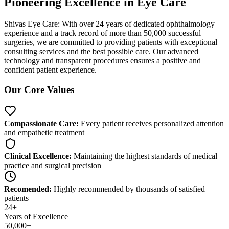
Pioneering Excellence in
Eye Care
Shivas Eye Care: With over 24 years of dedicated ophthalmology
experience and a track record of more than 50,000 successful
surgeries, we are committed to providing patients with exceptional
consulting services and the best possible care. Our advanced
technology and transparent procedures ensures a positive and
confident patient experience.
Our Core Values
Compassionate Care:
Every patient receives personalized attention
and empathetic treatment
Clinical Excellence:
Maintaining the highest standards of medical
practice and surgical precision
Recomended:
Highly recommended by thousands of satisfied
patients
24+
Years of Excellence
50,000+