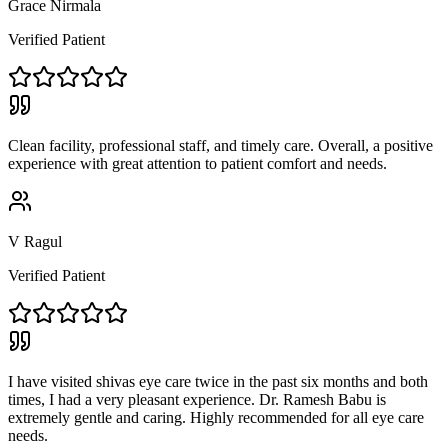
Grace Nirmala
Verified Patient
Clean facility, professional staff, and timely care. Overall, a positive
experience with great attention to patient comfort and needs.
V Ragul
Verified Patient
I have visited shivas eye care twice in the past six months and both
times, I had a very pleasant experience. Dr. Ramesh Babu is
extremely gentle and caring. Highly recommended for all eye care
needs.