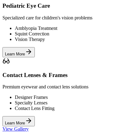
Pediatric Eye Care
Specialized care for children's vision problems
Amblyopia Treatment
Squint Correction
Vision Therapy
Learn More
Contact Lenses & Frames
Premium eyewear and contact lens solutions
Designer Frames
Specialty Lenses
Contact Lens Fitting
Learn More
View Gallery