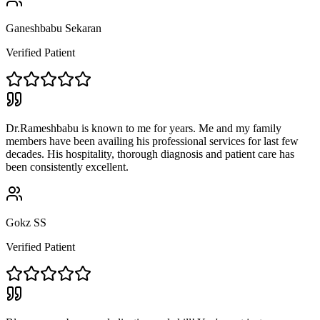
Ganeshbabu Sekaran
Verified Patient
Dr.Rameshbabu is known to me for years. Me and my family
members have been availing his professional services for last few
decades. His hospitality, thorough diagnosis and patient care has
been consistently excellent.
Gokz SS
Verified Patient