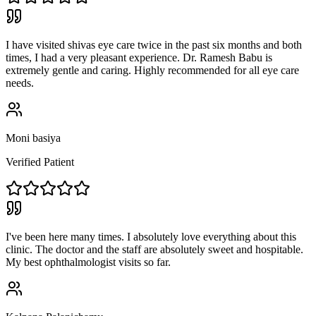
I have visited shivas eye care twice in the past six months and both
times, I had a very pleasant experience. Dr. Ramesh Babu is
extremely gentle and caring. Highly recommended for all eye care
needs.
Moni basiya
Verified Patient
I've been here many times. I absolutely love everything about this
clinic. The doctor and the staff are absolutely sweet and hospitable.
My best ophthalmologist visits so far.