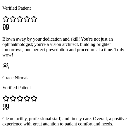
Verified Patient
Blown away by your dedication and skill! You're not just an
ophthalmologist; you're a vision architect, building brighter
tomorrows, one perfect prescription and procedure at a time. Truly
wow!
Grace Nirmala
Verified Patient
Clean facility, professional staff, and timely care. Overall, a positive
experience with great attention to patient comfort and needs.