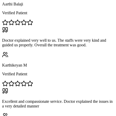
Aarthi Balaji
Verified Patient
Doctor explained very well to us. The staffs were very kind and
guided us properly. Overall the treatment was good.
Karthikeyan M
Verified Patient
Excellent and compassionate service. Doctor explained the issues in
a very detailed manner