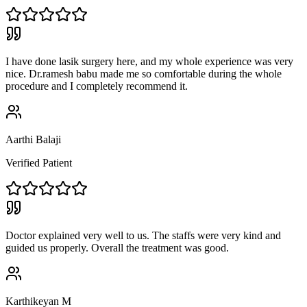
I have done lasik surgery here, and my whole experience was very
nice. Dr.ramesh babu made me so comfortable during the whole
procedure and I completely recommend it.
Aarthi Balaji
Verified Patient
Doctor explained very well to us. The staffs were very kind and
guided us properly. Overall the treatment was good.
Karthikeyan M