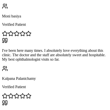
Moni basiya
Verified Patient
I've been here many times. I absolutely love everything about this
clinic. The doctor and the staff are absolutely sweet and hospitable.
My best ophthalmologist visits so far.
Kalpana Palanichamy
Verified Patient