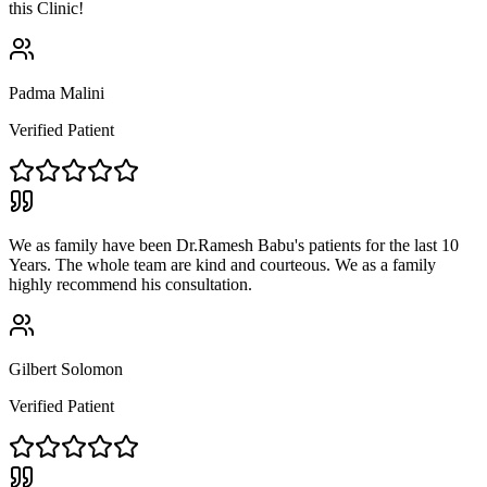
this Clinic!
Padma Malini
Verified Patient
We as family have been Dr.Ramesh Babu's patients for the last 10
Years. The whole team are kind and courteous. We as a family
highly recommend his consultation.
Gilbert Solomon
Verified Patient