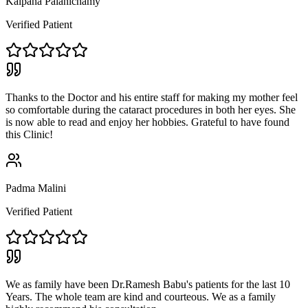
Kalpana Palanichamy
Verified Patient
Thanks to the Doctor and his entire staff for making my mother feel
so comfortable during the cataract procedures in both her eyes. She
is now able to read and enjoy her hobbies. Grateful to have found
this Clinic!
Padma Malini
Verified Patient
We as family have been Dr.Ramesh Babu's patients for the last 10
Years. The whole team are kind and courteous. We as a family