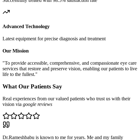
Successfully treated with 98.5% satisfaction rate
Advanced Technology
Latest equipment for precise diagnosis and treatment
Our Mission
"To provide accessible, comprehensive, and compassionate eye care
services that restore and preserve vision, enabling our patients to live
life to the fullest."
What Our Patients Say
Real experiences from our valued patients who trust us with their
vision via
google reviews
Dr.Rameshbabu is known to me for years. Me and my family