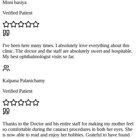
Moni basiya
Verified Patient
I've been here many times. I absolutely love everything about this
clinic. The doctor and the staff are absolutely sweet and hospitable.
My best ophthalmologist visits so far.
Kalpana Palanichamy
Verified Patient
Thanks to the Doctor and his entire staff for making my mother feel
so comfortable during the cataract procedures in both her eyes. She
is now able to read and enjoy her hobbies. Grateful to have found