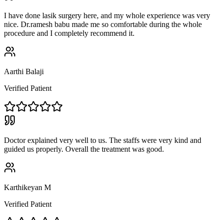
I have done lasik surgery here, and my whole experience was very
nice. Dr.ramesh babu made me so comfortable during the whole
procedure and I completely recommend it.
Aarthi Balaji
Verified Patient
Doctor explained very well to us. The staffs were very kind and
guided us properly. Overall the treatment was good.
Karthikeyan M
Verified Patient