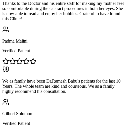
Thanks to the Doctor and his entire staff for making my mother feel
so comfortable during the cataract procedures in both her eyes. She
is now able to read and enjoy her hobbies. Grateful to have found
this Clinic!
Padma Malini
Verified Patient
We as family have been Dr.Ramesh Babu's patients for the last 10
Years. The whole team are kind and courteous. We as a family
highly recommend his consultation.
Gilbert Solomon
Verified Patient