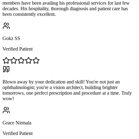
members have been availing his professional services for last few
decades. His hospitality, thorough diagnosis and patient care has
been consistently excellent.
Gokz SS
Verified Patient
Blown away by your dedication and skill! You're not just an
ophthalmologist; you're a vision architect, building brighter
tomorrows, one perfect prescription and procedure at a time. Truly
wow!
Grace Nirmala
Verified Patient