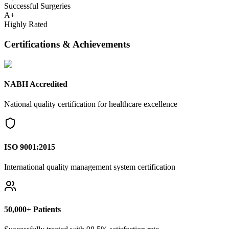
Successful Surgeries
A+
Highly Rated
Certifications & Achievements
NABH Accredited
National quality certification for healthcare excellence
ISO 9001:2015
International quality management system certification
50,000+ Patients