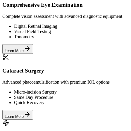
Comprehensive Eye Examination
Complete vision assessment with advanced diagnostic equipment
Digital Retinal Imaging
Visual Field Testing
Tonometry
Learn More
Cataract Surgery
Advanced phacoemulsification with premium IOL options
Micro-incision Surgery
Same Day Procedure
Quick Recovery
Learn More