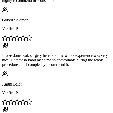
highly recommend his consultation.
Gilbert Solomon
Verified Patient
I have done lasik surgery here, and my whole experience was very
nice. Dr.ramesh babu made me so comfortable during the whole
procedure and I completely recommend it.
Aarthi Balaji
Verified Patient