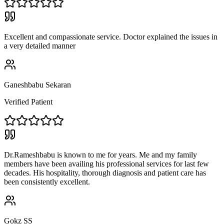
Excellent and compassionate service. Doctor explained the issues in
a very detailed manner
Ganeshbabu Sekaran
Verified Patient
Dr.Rameshbabu is known to me for years. Me and my family
members have been availing his professional services for last few
decades. His hospitality, thorough diagnosis and patient care has
been consistently excellent.
Gokz SS