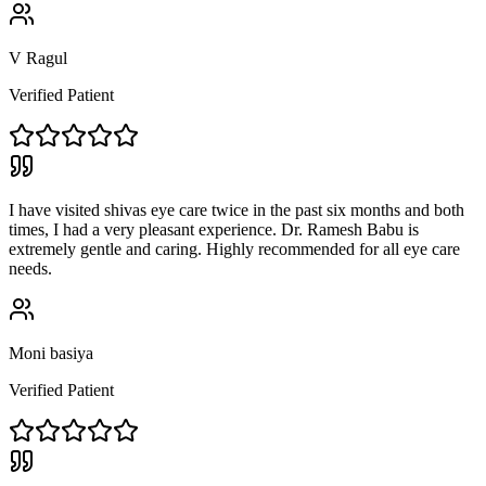
V Ragul
Verified Patient
I have visited shivas eye care twice in the past six months and both
times, I had a very pleasant experience. Dr. Ramesh Babu is
extremely gentle and caring. Highly recommended for all eye care
needs.
Moni basiya
Verified Patient