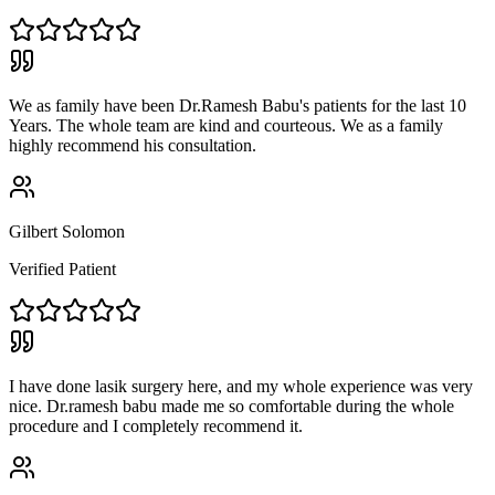
We as family have been Dr.Ramesh Babu's patients for the last 10
Years. The whole team are kind and courteous. We as a family
highly recommend his consultation.
Gilbert Solomon
Verified Patient
I have done lasik surgery here, and my whole experience was very
nice. Dr.ramesh babu made me so comfortable during the whole
procedure and I completely recommend it.