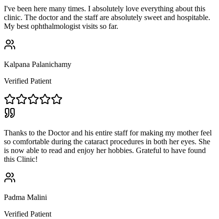
I've been here many times. I absolutely love everything about this
clinic. The doctor and the staff are absolutely sweet and hospitable.
My best ophthalmologist visits so far.
Kalpana Palanichamy
Verified Patient
Thanks to the Doctor and his entire staff for making my mother feel
so comfortable during the cataract procedures in both her eyes. She
is now able to read and enjoy her hobbies. Grateful to have found
this Clinic!
Padma Malini
Verified Patient