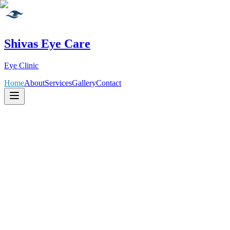
Shivas Eye Care
Eye Clinic
Home
About
Services
Gallery
Contact