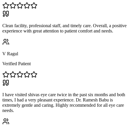
Clean facility, professional staff, and timely care. Overall, a positive
experience with great attention to patient comfort and needs.
V Ragul
Verified Patient
I have visited shivas eye care twice in the past six months and both
times, I had a very pleasant experience. Dr. Ramesh Babu is
extremely gentle and caring. Highly recommended for all eye care
needs.