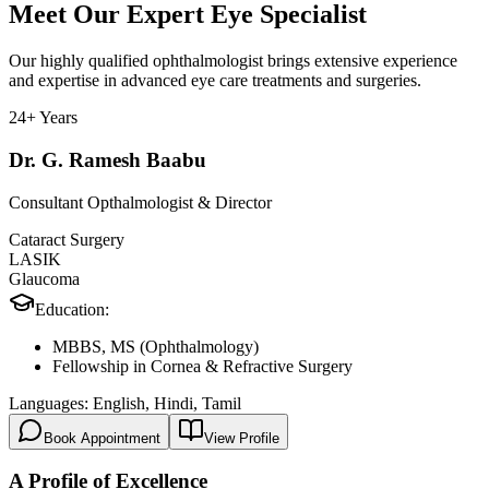
Meet Our Expert Eye Specialist
Our highly qualified ophthalmologist brings extensive experience
and expertise in advanced eye care treatments and surgeries.
24+ Years
Dr. G. Ramesh Baabu
Consultant Opthalmologist & Director
Cataract Surgery
LASIK
Glaucoma
Education:
MBBS, MS (Ophthalmology)
Fellowship in Cornea & Refractive Surgery
Languages:
English, Hindi, Tamil
Book Appointment
View Profile
A Profile of Excellence