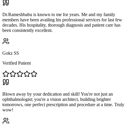
Dr.Rameshbabu is known to me for years. Me and my family
members have been availing his professional services for last few
decades. His hospitality, thorough diagnosis and patient care has
been consistently excellent.
Gokz SS
Verified Patient
Blown away by your dedication and skill! You're not just an
ophthalmologist; you're a vision architect, building brighter
tomorrows, one perfect prescription and procedure at a time. Truly
wow!