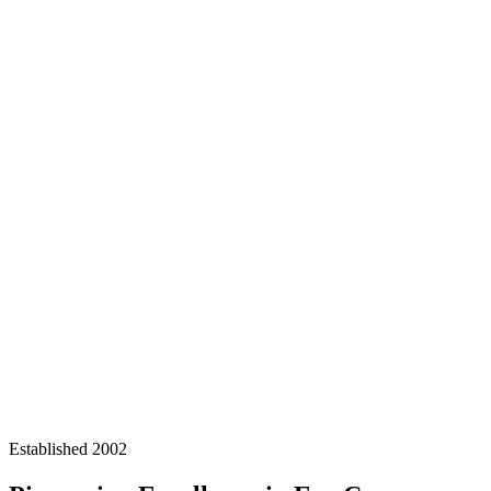
Established 2002